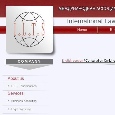
International La
Home
E-
English version
/
Consultation On-Lin
COMPANY
About us
I.L.T.S. qualifications
Services
Business-consulting
Legal protection