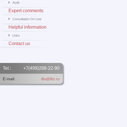
Audit
Expert comments
Consultation On-Line
Helpful information
Links
Contact us
Tel.:
+7(499)288-22-90
E-mail:
ilts@ilts.ru